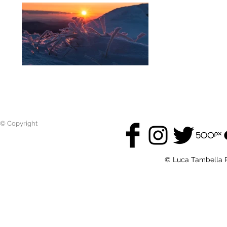
© Copyright
© Luca Tambella P