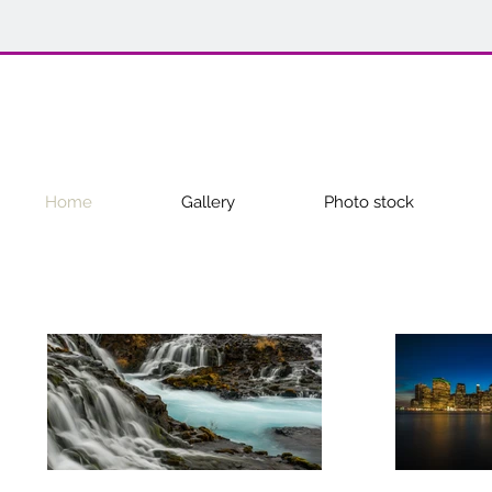
Home
Gallery
Photo stock